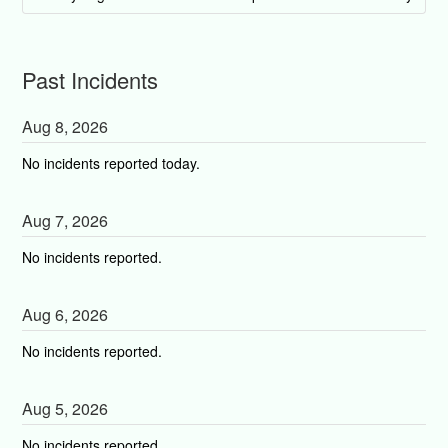
Past Incidents
Aug
8
,
2026
No incidents reported today.
Aug
7
,
2026
No incidents reported.
Aug
6
,
2026
No incidents reported.
Aug
5
,
2026
No incidents reported.