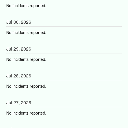
No incidents reported.
Jul
30
,
2026
No incidents reported.
Jul
29
,
2026
No incidents reported.
Jul
28
,
2026
No incidents reported.
Jul
27
,
2026
No incidents reported.