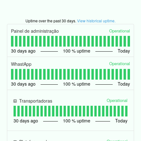
Uptime over the past
30
days.
View historical uptime.
Operational
Painel de administração
30
days ago
100
% uptime
Today
Operational
WhastApp
30
days ago
100
% uptime
Today
Operational
Transportadoras
30
days ago
100
% uptime
Today