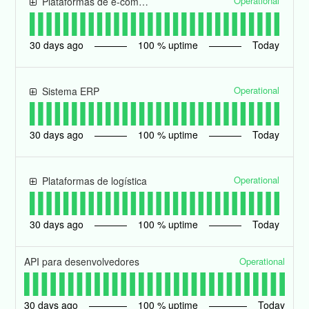
Operational
Plataformas de e-commerce
30
days ago
100
% uptime
Today
Operational
Sistema ERP
30
days ago
100
% uptime
Today
Operational
Plataformas de logística
30
days ago
100
% uptime
Today
Operational
API para desenvolvedores
30
days ago
100
% uptime
Today