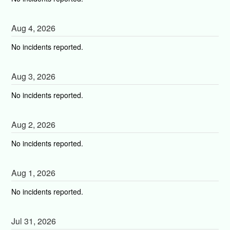
Aug
4
,
2026
No incidents reported.
Aug
3
,
2026
No incidents reported.
Aug
2
,
2026
No incidents reported.
Aug
1
,
2026
No incidents reported.
Jul
31
,
2026