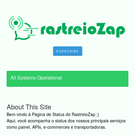
SUBSCRIBE
All Systems Operational
About This Site
Bem-vindo à Página de Status do RastreioZap ;)
Aqui, você acompanha o status dos nossos principais serviços
como painel, APIs, e-commerces e transportadoras.